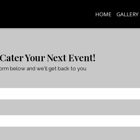
HOME
GALLERY
Contact Fo
 Cater Your Next Event!
 form below and we'll get back to you