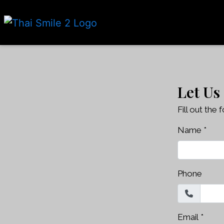
Let Us
Fill out the
Name
*
Phone
Email
*