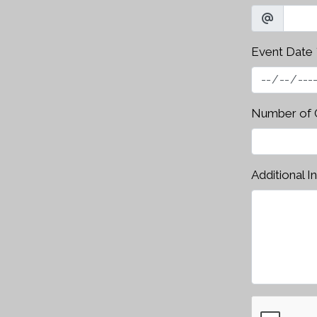
Event Date
Number of 
Additional I